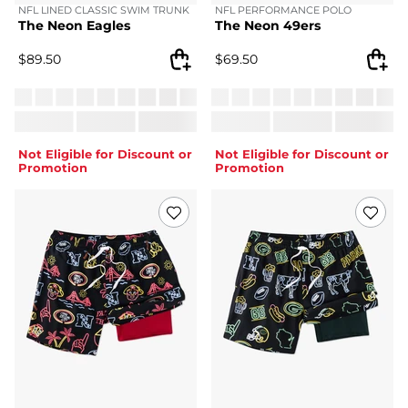
NFL LINED CLASSIC SWIM TRUNK
NFL PERFORMANCE POLO
The Neon Eagles
The Neon 49ers
$
89.50
$
69.50
Not Eligible for Discount or
Not Eligible for Discount or
Promotion
Promotion