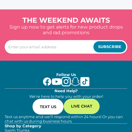
THE WEEKEND AWAITS
Sign up now to get alerts for new product drops
and rad promotions
SUBSCRIBE
Follow Us
Need Help?
We're here to help you with your order!
LIVE CHAT
TEXT US
Text us anytime and we'll respond within 24 hours! Or you can
chat with us during business hours.
Shop by Category
Swim Trunks