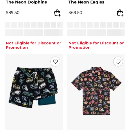
The Neon Dolphins
The Neon Eagles
$
89.50
$
69.50
Not Eligible for Discount or
Not Eligible for Discount or
Promotion
Promotion