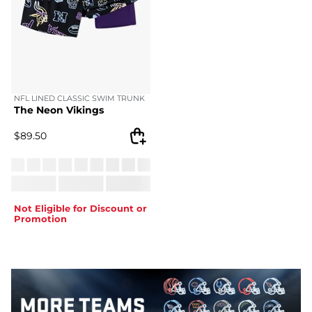
NFL LINED CLASSIC SWIM TRUNK
The Neon Vikings
$
89.50
Not Eligible for Discount or
Promotion