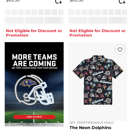
Not Eligible for Discount or
Not Eligible for Discount or
Promotion
Promotion
NFL PERFORMANCE POLO
The Neon Dolphins