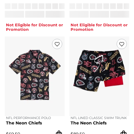
Not Eligible for Discount or
Not Eligible for Discount or
Promotion
Promotion
NFL PERFORMANCE POLO
NFL LINED CLASSIC SWIM TRUNK
The Neon Chiefs
The Neon Chiefs
$
69.50
$
89.50