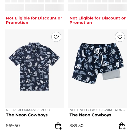
Not Eligible for Discount or
Not Eligible for Discount or
Promotion
Promotion
NFL PERFORMANCE POLO
NFL LINED CLASSIC SWIM TRUNK
The Neon Cowboys
The Neon Cowboys
$
69.50
$
89.50