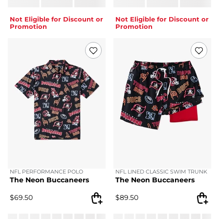
Not Eligible for Discount or
Not Eligible for Discount or
Promotion
Promotion
NFL PERFORMANCE POLO
NFL LINED CLASSIC SWIM TRUNK
The Neon Buccaneers
The Neon Buccaneers
$
69.50
$
89.50