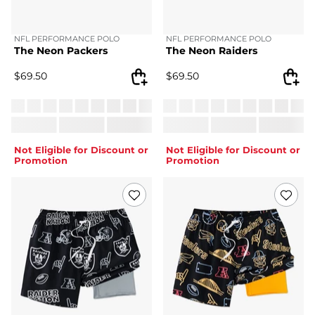
NFL PERFORMANCE POLO
NFL PERFORMANCE POLO
The Neon Packers
The Neon Raiders
$
69.50
$
69.50
Not Eligible for Discount or
Not Eligible for Discount or
Promotion
Promotion