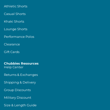
Athletic Shorts
Casual Shorts
Khaki Shorts
Lounge Shorts
Performance Polos
Clearance
Gift Cards
Chubbies Resources
Help Center
Returns & Exchanges
Shipping & Delivery
Group Discounts
Military Discount
Size & Length Guide