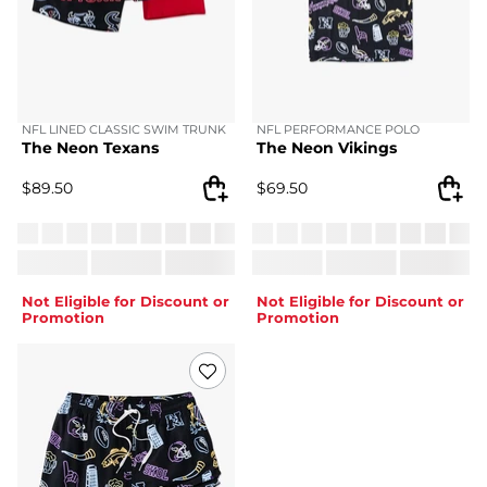
NFL LINED CLASSIC SWIM TRUNK
NFL PERFORMANCE POLO
The Neon Texans
The Neon Vikings
$
89.50
$
69.50
Not Eligible for Discount or
Not Eligible for Discount or
Promotion
Promotion