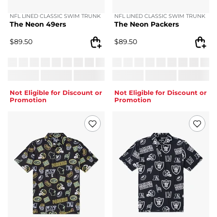
NFL LINED CLASSIC SWIM TRUNK
NFL LINED CLASSIC SWIM TRUNK
The Neon 49ers
The Neon Packers
$
89.50
$
89.50
Not Eligible for Discount or
Not Eligible for Discount or
Promotion
Promotion