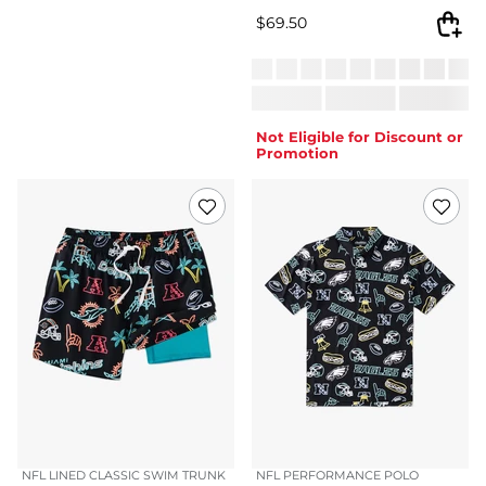
$
69.50
Not Eligible for Discount or
Promotion
NFL LINED CLASSIC SWIM TRUNK
NFL PERFORMANCE POLO