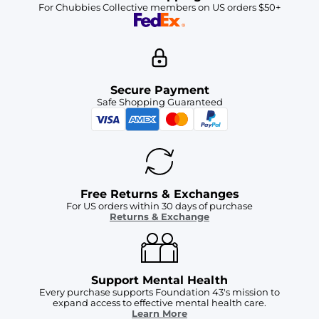
For Chubbies Collective members on US orders $50+
Secure Payment
Safe Shopping Guaranteed
Free Returns & Exchanges
For US orders within 30 days of purchase
Returns & Exchange
Support Mental Health
Every purchase supports Foundation 43's mission to
expand access to effective mental health care.
Learn More