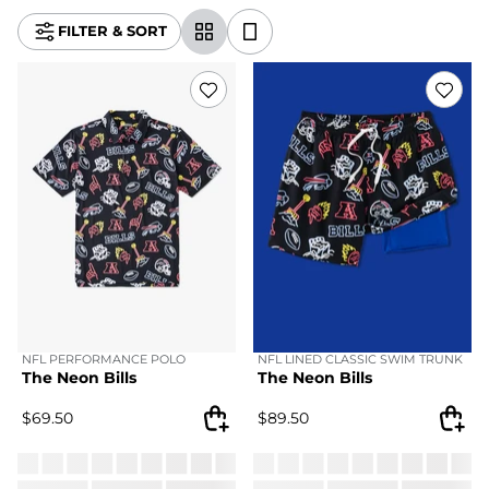
FILTER & SORT
NFL PERFORMANCE POLO
NFL LINED CLASSIC SWIM TRUNK
The Neon Bills
The Neon Bills
$
69.50
$
89.50