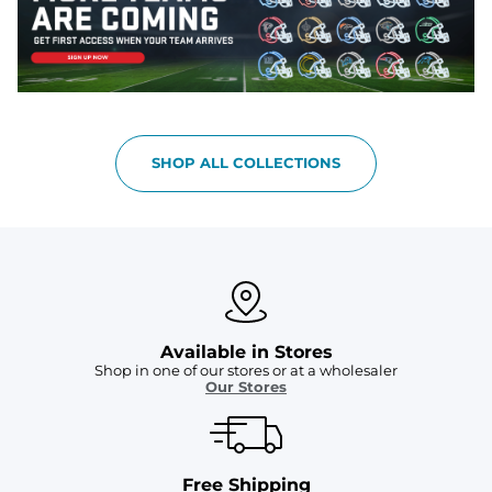
SHOP ALL COLLECTIONS
Available in Stores
Shop in one of our stores or at a wholesaler
Our Stores
Free Shipping