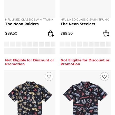
NFL LINED CLASSIC SWIM TRUNK
NFL LINED CLASSIC SWIM TRUNK
The Neon Raiders
The Neon Steelers
$
89.50
$
89.50
Not Eligible for Discount or
Not Eligible for Discount or
Promotion
Promotion