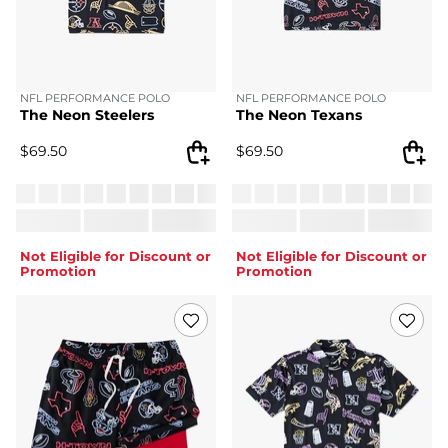
NFL PERFORMANCE POLO
NFL PERFORMANCE POLO
The Neon Steelers
The Neon Texans
$
69.50
$
69.50
Not Eligible for Discount or
Not Eligible for Discount or
Promotion
Promotion