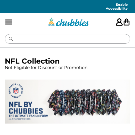
Enable
Accessibility
NFL Collection
Not Eligible for Discount or Promotion