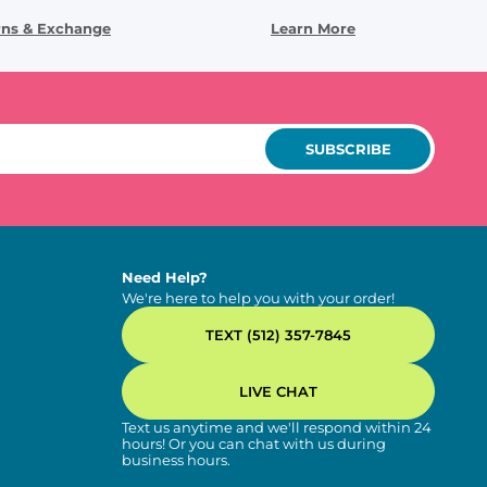
rns & Exchange
Learn More
SUBSCRIBE
Need Help?
We're here to help you with your order!
TEXT (512) 357-7845
LIVE CHAT
Text us anytime and we'll respond within 24
hours! Or you can chat with us during
business hours.