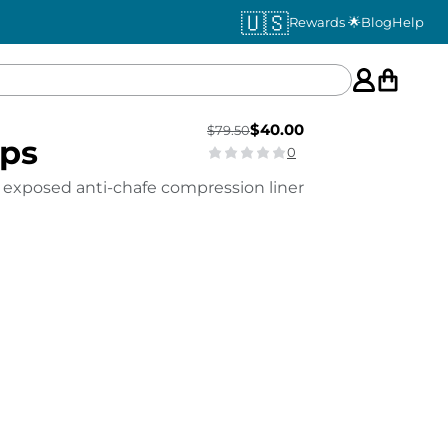
🇺🇸
Rewards 🌟
Blog
Help
$
40.00
$
79.50
eps
0
 exposed anti-chafe compression liner