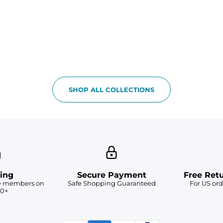
SHOP ALL COLLECTIONS
ing
Secure Payment
Free Ret
ve members on
Safe Shopping Guaranteed
For US ord
50+