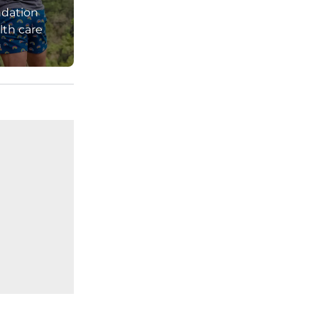
ndation
ndard shipping. 
lth care
pockets, two 
ts, and one 
per back coin 
, that's 5 
ective members 
tive members 
 on 
ays for non-
ctive 
details