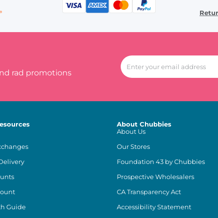
Retu
and rad promotions
esources
About Chubbies
About Us
xchanges
Our Stores
Delivery
Foundation 43 by Chubbies
unts
Prospective Wholesalers
count
CA Transparency Act
th Guide
Accessibility Statement