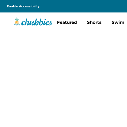
Enable Accessibility
Featured
Shorts
Swim