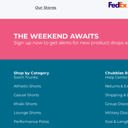
Our Stores
THE WEEKEND AWAITS
Sign up now to get alerts for new product drops 
Shop by Category
Chubbies R
Swim Trunks
Help Center
Athletic Shorts
Returns & E
Casual Shorts
Shipping & 
Khaki Shorts
Group Disco
Lounge Shorts
Military Dis
Performance Polos
Size & Leng