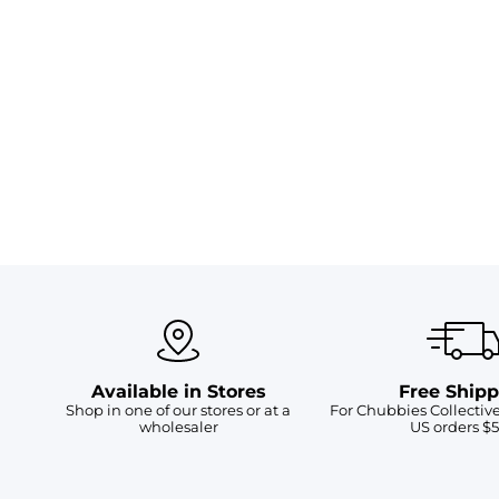
Available in Stores
Free Shipp
Shop in one of our stores or at a
For Chubbies Collecti
wholesaler
US orders $