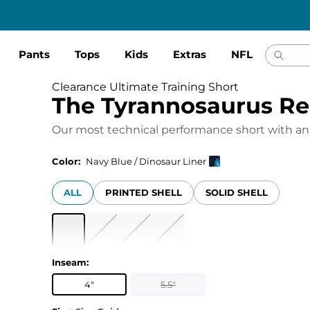
Pants
Tops
Kids
Extras
NFL
Clearance Ultimate Training Short
The Tyrannosaurus R
Our most technical performance short with an
Color:
Navy Blue / Dinosaur Liner
ALL
PRINTED SHELL
SOLID SHELL
Inseam
:
4"
5.5"