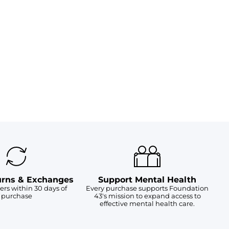
urns & Exchanges
Support Mental Health
ers within 30 days of
Every purchase supports Foundation
purchase
43's mission to expand access to
effective mental health care.