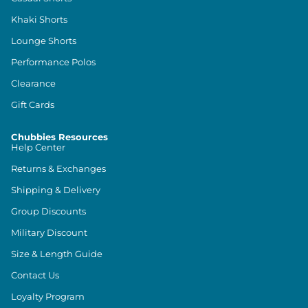
Khaki Shorts
Lounge Shorts
Performance Polos
Clearance
Gift Cards
Chubbies Resources
Help Center
Returns & Exchanges
Shipping & Delivery
Group Discounts
Military Discount
Size & Length Guide
Contact Us
Loyalty Program