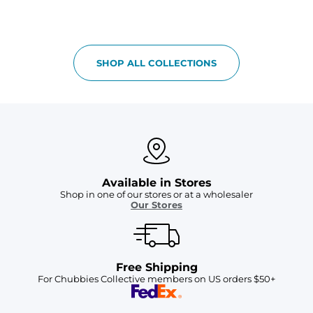
SHOP ALL COLLECTIONS
Available in Stores
Shop in one of our stores or at a wholesaler
Our Stores
Free Shipping
For Chubbies Collective members on US orders $50+