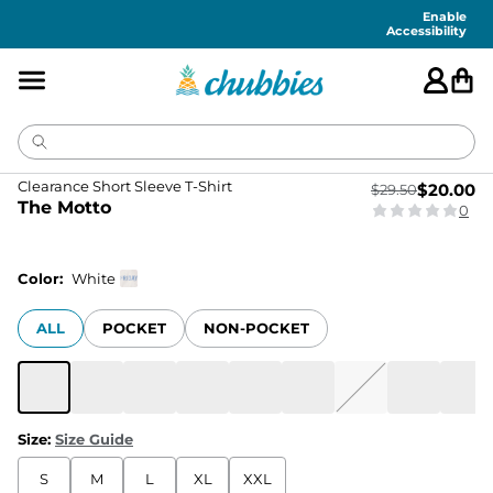
Enable
Accessibility
Clearance Short Sleeve T-Shirt
$
20.00
$
29.50
The Motto
0
Color:
White
ALL
POCKET
NON-POCKET
Size
:
Size Guide
S
M
L
XL
XXL