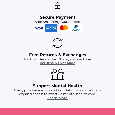
Secure Payment
Safe Shopping Guaranteed
Free Returns & Exchanges
For US orders within 30 days of purchase
Returns & Exchange
Support Mental Health
Every purchase supports Foundation 43's mission to
expand access to effective mental health care.
Learn More