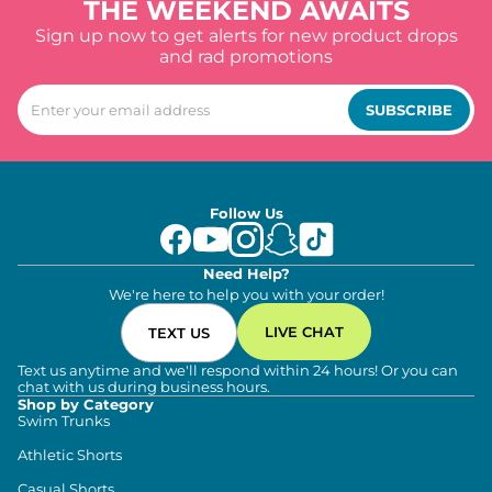
THE WEEKEND AWAITS
Sign up now to get alerts for new product drops
and rad promotions
SUBSCRIBE
Follow Us
Need Help?
We're here to help you with your order!
LIVE CHAT
TEXT US
Text us anytime and we'll respond within 24 hours! Or you can
chat with us during business hours.
Shop by Category
Swim Trunks
Athletic Shorts
Casual Shorts