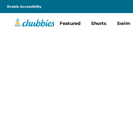
Enable Accessibility
Featured
Shorts
Swim