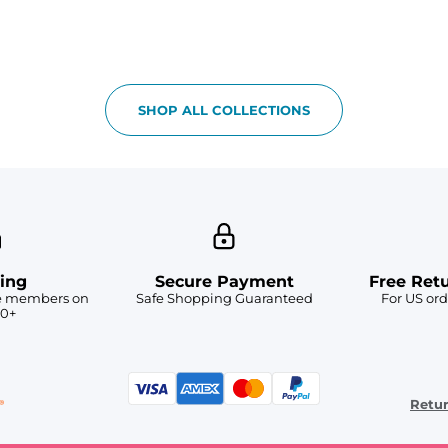
SHOP ALL COLLECTIONS
ing
Secure Payment
Free Ret
ve members on
Safe Shopping Guaranteed
For US ord
50+
Retu