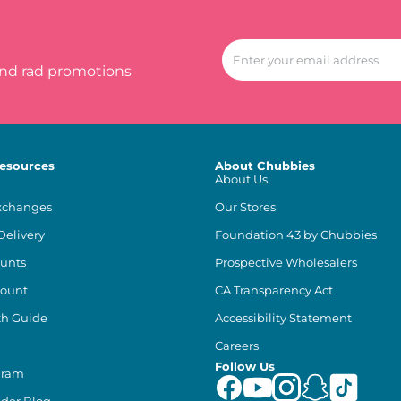
and rad promotions
esources
About Chubbies
About Us
xchanges
Our Stores
Delivery
Foundation 43 by Chubbies
unts
Prospective Wholesalers
count
CA Transparency Act
th Guide
Accessibility Statement
Careers
Follow Us
gram