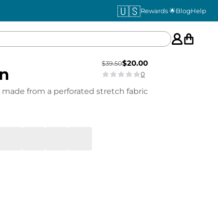
🇺🇸
Rewards 🌟
Blog
Help
$
20.00
$
39.50
en
0
 made from a perforated stretch fabric