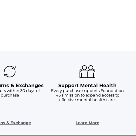
urns & Exchanges
Support Mental Health
ers within 30 days of
Every purchase supports Foundation
purchase
43's mission to expand access to
effective mental health care.
rns & Exchange
Learn More