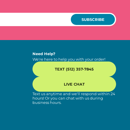
SUBSCRIBE
Need Help?
We're here to help you with your order!
TEXT (512) 357-7845
LIVE CHAT
Text us anytime and we'll respond within 24
hours! Or you can chat with us during
business hours.