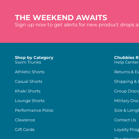
THE WEEKEND AWAITS
Sign up now to get alerts for new product drops 
Shop by Category
Chubbies R
Swim Trunks
Help Center
Athletic Shorts
Returns & E
Casual Shorts
Shipping & 
Khaki Shorts
Group Disco
Lounge Shorts
Military Dis
Performance Polos
Size & Leng
Clearance
Contact Us
Gift Cards
Loyalty Pro